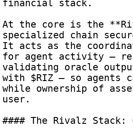
financial stack.

At the core is the **Ri
specialized chain secur
It acts as the coordina
for agent activity — re
validating oracle outpu
with $RIZ — so agents c
while ownership of asse
user.

#### The Rivalz Stack: 