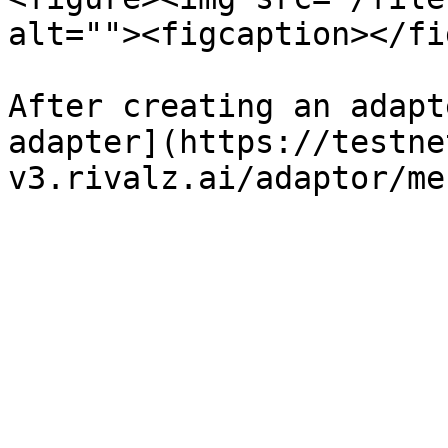
alt=""><figcaption></fi
After creating an adapt
adapter](https://testne