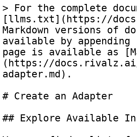
> For the complete docu
[llms.txt](https://docs
Markdown versions of do
available by appending 
page is available as [M
(https://docs.rivalz.ai
adapter.md).

# Create an Adapter

## Explore Available In