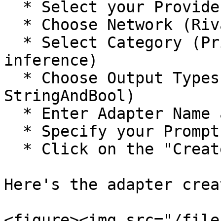
  * Select your Provider

  * Choose Network (Rivalz, Arbitrum, or Base)

  * Select Category (Price, Meme coin, or AI 
inference)

  * Choose Output Types (Bool, Bytes, Uint256, or 
StringAndBool)

  * Enter Adapter Name and Description

  * Specify your Prompt

  * Click on the "Create Adaptor" button

Here's the adapter crea
<figure><img src="/file