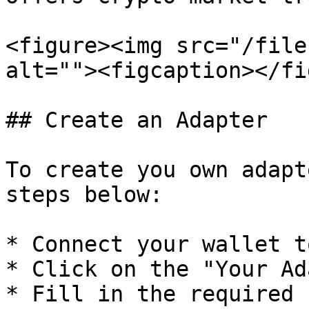
<figure><img src="/file
alt=""><figcaption></fi
## Create an Adapter

To create you own adapt
steps below:

* Connect your wallet t
* Click on the "Your Ad
* Fill in the required 