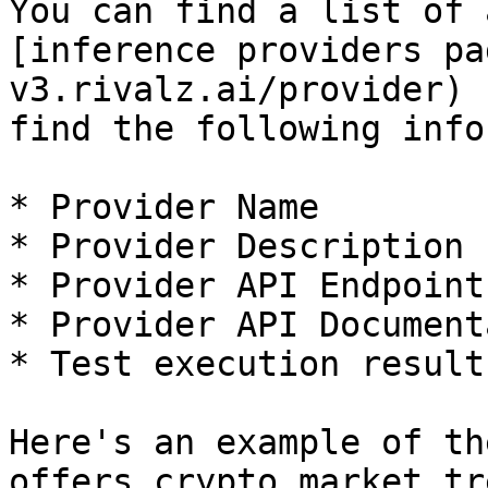
You can find a list of 
[inference providers pa
v3.rivalz.ai/provider) 
find the following info
* Provider Name

* Provider Description

* Provider API Endpoint

* Provider API Document
* Test execution result

Here's an example of th
offers crypto market tr