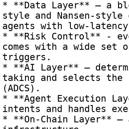
* **Data Layer** – a bl
style and Nansen-style 
agents with low-latency.
* **Risk Control** - ev
comes with a wide set o
triggers.

* **AI Layer** – determ
taking and selects the 
(ADCS).

* **Agent Execution Lay
intents and handles exe
* **On-Chain Layer** – 