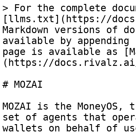
> For the complete docu
[llms.txt](https://docs
Markdown versions of do
available by appending 
page is available as [M
(https://docs.rivalz.ai
# MOZAI

MOZAI is the MoneyOS, t
set of agents that oper
wallets on behalf of use