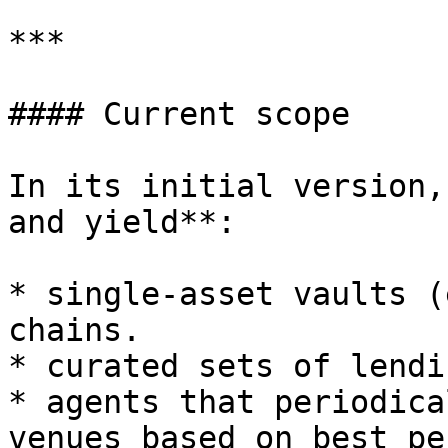
***

#### Current scope

In its initial version,
and yield**:

* single-asset vaults (
chains.

* curated sets of lendi
* agents that periodica
venues based on best pe