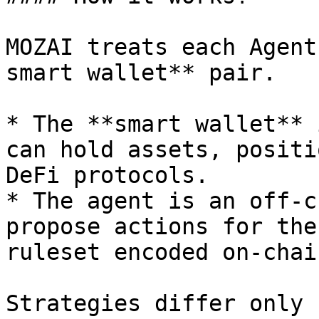
MOZAI treats each Agent
smart wallet** pair.

* The **smart wallet** 
can hold assets, positi
DeFi protocols.

* The agent is an off-c
propose actions for the
ruleset encoded on-chain
Strategies differ only b