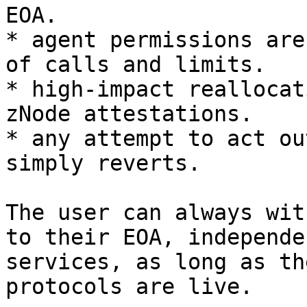
EOA.

* agent permissions are
of calls and limits.

* high-impact reallocat
zNode attestations.

* any attempt to act ou
simply reverts.

The user can always wit
to their EOA, independe
services, as long as th
protocols are live.
