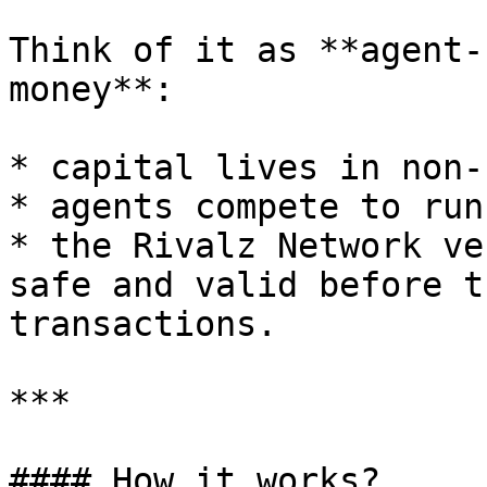
Think of it as **agent-
money**:

* capital lives in non-
* agents compete to run
* the Rivalz Network ve
safe and valid before t
transactions.

***

#### How it works?
