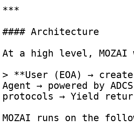
***

#### Architecture

At a high level, MOZAI 
> **User (EOA) → create
Agent → powered by ADCS
protocols → Yield retur
MOZAI runs on the follow