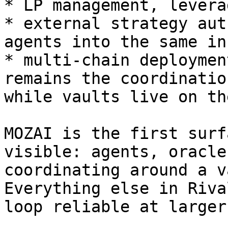
* LP management, levera
* external strategy aut
agents into the same in
* multi-chain deploymen
remains the coordinatio
while vaults live on th
MOZAI is the first surf
visible: agents, oracle
coordinating around a v
Everything else in Riva
loop reliable at larger