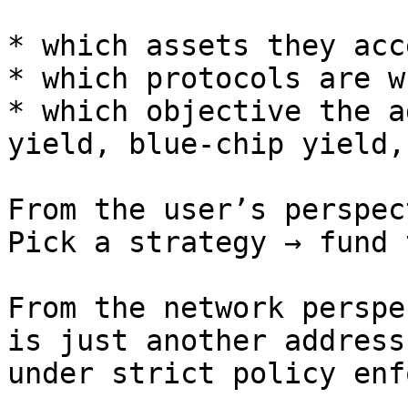
* which assets they acce
* which protocols are w
* which objective the a
yield, blue-chip yield,
From the user’s perspec
Pick a strategy → fund 
From the network perspe
is just another address
under strict policy enf