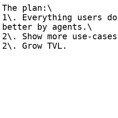
The plan:\

1\. Everything users do
better by agents.\

2\. Show more use-cases