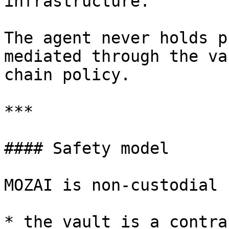
infrastructure.

The agent never holds p
mediated through the va
chain policy.

***

#### Safety model

MOZAI is non-custodial 
* the vault is a contra