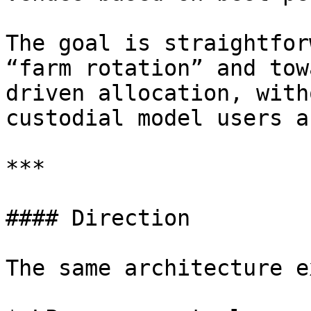
The goal is straightfor
“farm rotation” and tow
driven allocation, with
custodial model users a
***

#### Direction

The same architecture e